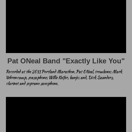
Pat ONeal Band "Exactly Like You"
Recorded at the 2011 Portland Marathon. Pat ONeal, trombone; Mark
Vehrencamp, sousaphone; Willie Keifer, banjo; and, Dick Saunders,
clarinet and soprano saxophone.