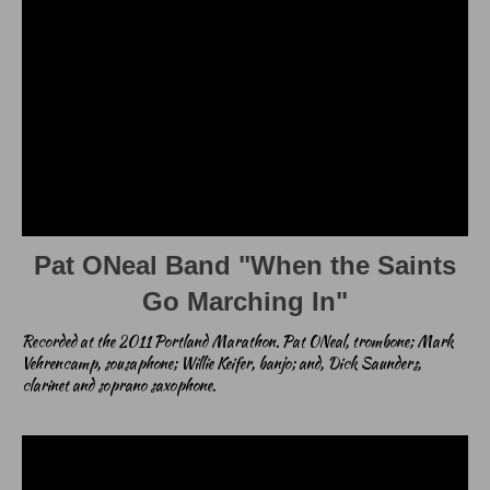
Pat ONeal Band "When the Saints
Go Marching In"
Recorded at the 2011 Portland Marathon. Pat ONeal, trombone; Mark
Vehrencamp, sousaphone; Willie Keifer, banjo; and, Dick Saunders,
clarinet and soprano saxophone.