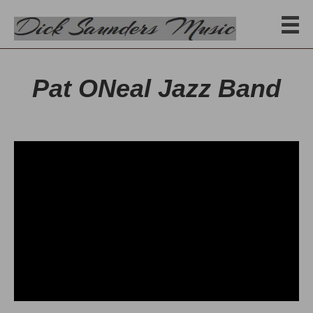
Pat ONeal Jazz Band