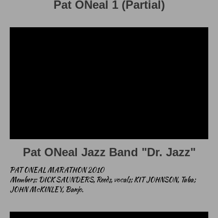
Pat ONeal 1 (Partial)
Pat ONeal Jazz Band "Dr. Jazz"
PAT ONEAL MARATHON 2010
Members: DICK SAUNDERS, Reeds, vocals; KIT JOHNSON, Tuba;
JOHN McKINLEY, Banjo.